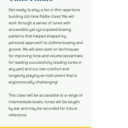
Get ready to play a ton in this repertoire
building old-time fiddle class! We will
work through a series of tunes with
accessible yet syncopated bowing
patterns that helped shaped my
personal approach to oldtime bowing and
groove. We will also work on techniques
for improving tone and volume (essentials
for leading successfully leading tunes in
any jam) and our own comfort and
longevity playing an instrument that is
ergonomically challenging!
This class will be accessible to a range of
intermediate levels, tunes will be taught
by ear and may be recorded for future
reference.