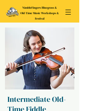
NimbleFingers Bluegrass &
Old-Time Music Workshops &
Festival
Intermediate Old-
Time Fiddle