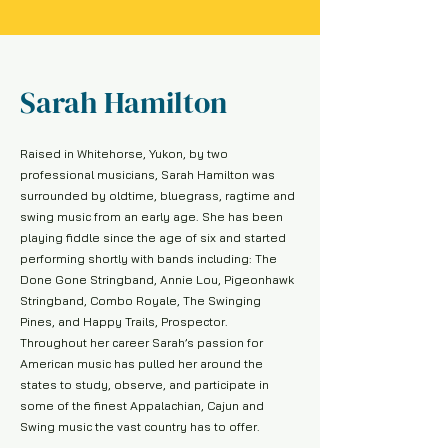
Sarah Hamilton
Raised in Whitehorse, Yukon, by two
professional musicians, Sarah Hamilton was
surrounded by oldtime, bluegrass, ragtime and
swing music from an early age. She has been
playing fiddle since the age of six and started
performing shortly with bands including: The
Done Gone Stringband, Annie Lou, Pigeonhawk
Stringband, Combo Royale, The Swinging
Pines, and Happy Trails, Prospector.
Throughout her career Sarah’s passion for
American music has pulled her around the
states to study, observe, and participate in
some of the finest Appalachian, Cajun and
Swing music the vast country has to offer.