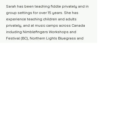
Sarah has been teaching fiddle privately and in
group settings for over 15 years. She has
experience teaching children and adults
privately, and at music camps across Canada
including Nimblefingers Workshops and
Festival (BC), Northern Lights Bluegrass and
Old-time (SK), Kluane Mountain Bluegrass
Festival, and Yukon Summer Music Camp.
She is extremely passionate about teaching
fiddle, guitar, singing, music theory,
improvisation and dance and has spent the
past several years as a music educator at Big
Cedar Music: Music Education North, a highly
successful music program that specializes in
therapeutic music programming for Indigenous
Youth.
Happy Trails, Prospector