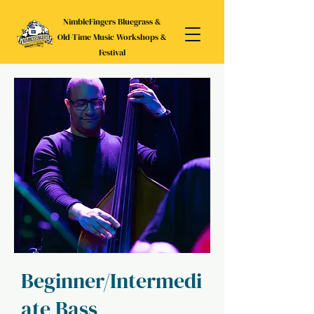
NimbleFingers Bluegrass &
Old-Time Music Workshops &
Festival
Beginner/Intermedi
ate Bass