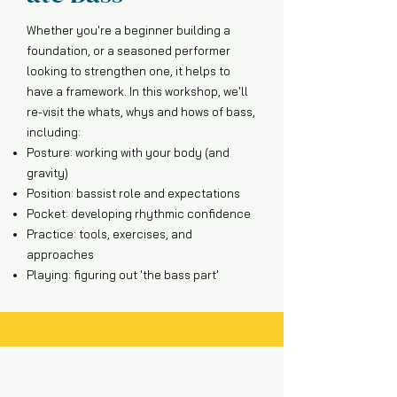
Whether you're a beginner building a
foundation, or a seasoned performer
looking to strengthen one, it helps to
have a framework. In this workshop, we'll
re-visit the whats, whys and hows of bass,
including:
Posture: working with your body (and
gravity)
Position: bassist role and expectations
Pocket: developing rhythmic confidence
Practice: tools, exercises, and
approaches
Playing: figuring out 'the bass part'