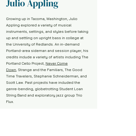
Julio Appling
Growing up in Tacoma, Washington, Julio
Appling explored a variety of musical
instruments, settings, and styles before taking
up and settling on upright bass in college at
the University of Redlands. An in-demand
Portland-area sideman and session player, his
credits include a variety of artists including The
Portland Cello Project,
Never Come
Down
, Strange and the Familiars, The Good
Time Travelers, Stephanie Schneiderman, and
Scott Law. Past projects have included the
genre-bending, globetrotting Student Loan
String Band and exploratory jazz group Trio
Flux.
A passionate, and enthusiastic educator, Julio
earned his M.M. in Music History from Bowling
Green State University and has instructed
courses, lessons, and workshops at the