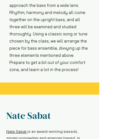
approach the bass from a wide lens.
Rhythm, harmony and melody all come
together on the upright bass, and all
three will be examined and studied
thoroughly. Using a classic song or tune
chosen by the class, we will arrange the
piece for bass ensemble, divvying up the
three elements mentioned above.
Prepare to get a bit out of your comfort
zone, and learn a lot in the process!
Nate Sabat
Nate Sabat
is an award-winning bassist,
singer-songwriter and arranger based in