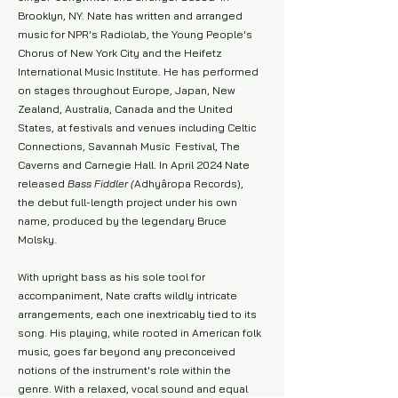
Brooklyn, NY. Nate has written and arranged
music for NPR's Radiolab, the Young People's
Chorus of New York City and the Heifetz
International Music Institute. He has performed
on stages throughout Europe, Japan, New
Zealand, Australia, Canada and the United
States, at festivals and venues including Celtic
Connections, Savannah Music Festival, The
Caverns and Carnegie Hall. In April 2024 Nate
released
Bass Fiddler (
Adhyâropa Records)
,
the debut full-length project under his own
name, produced by the legendary Bruce
Molsky.
With upright bass as his sole tool for
accompaniment, Nate crafts wildly intricate
arrangements, each one inextricably tied to its
song. His playing, while rooted in American folk
music, goes far beyond any preconceived
notions of the instrument's role within the
genre. With a relaxed, vocal sound and equal