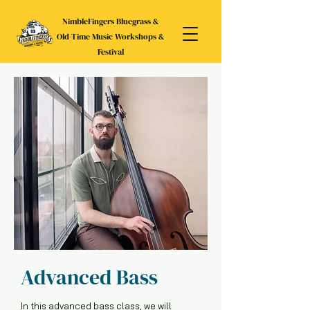
NimbleFingers Bluegrass &
Old-Time Music Workshops &
Festival
Advanced Bass
In this advanced bass class, we will