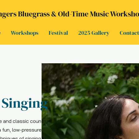
gers Bluegrass & Old-Time Music Workshop
e
Workshops
Festival
2025 Gallery
Contac
Singing
e and classic country
a fun, low-pressure
chniques of singing in