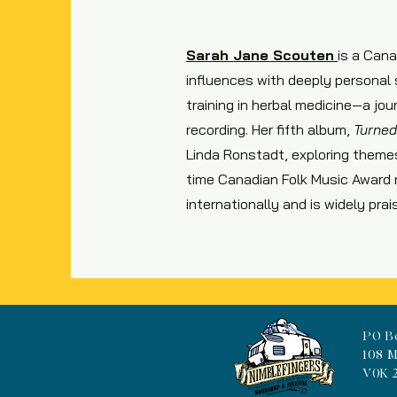
Sarah Jane Scouten
is a Cana
influences with deeply personal s
training in herbal medicine—a jo
recording. Her fifth album,
Turned
Linda Ronstadt, exploring themes
time Canadian Folk Music Award 
internationally and is widely pra
PO B
108 M
V0K 