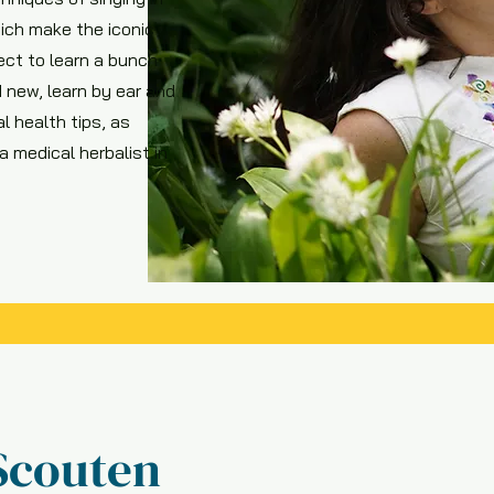
ich make the iconic
ct to learn a bunch
 new, learn by ear and
l health tips, as
 medical herbalist in
Scouten