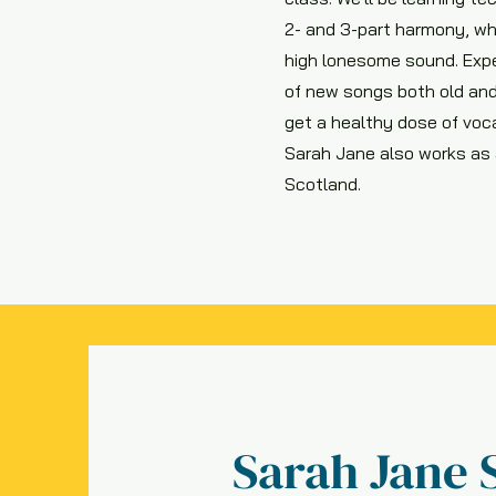
2- and 3-part harmony, wh
high lonesome sound. Expe
of new songs both old and
get a healthy dose of voca
Sarah Jane also works as a
Scotland.
Sarah Jane 