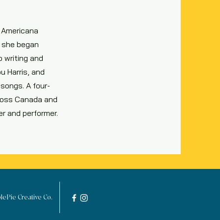
c Americana
d, she began
o writing and
u Harris, and
 songs. A four-
cross Canada and
er and performer.
ePie Creative Co.