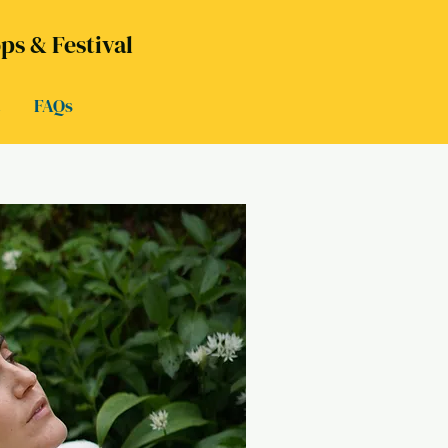
s & Festival
t
FAQs