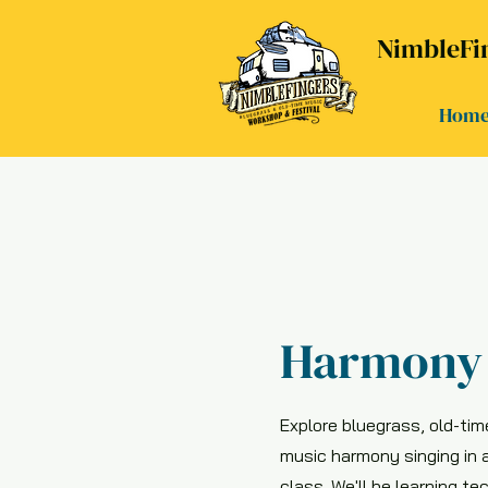
NimbleFin
Hom
Harmony 
Explore bluegrass, old-tim
music harmony singing in 
class. We'll be learning te