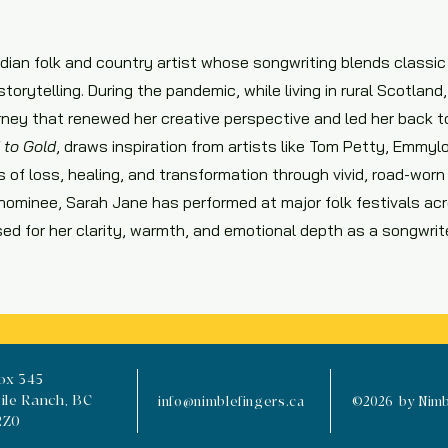
dian folk and country artist whose songwriting blends classi
torytelling. During the pandemic, while living in rural Scotlan
urney that renewed her creative perspective and led her back t
 to Gold
, draws inspiration from artists like Tom Petty, Emmylo
 of loss, healing, and transformation through vivid, road-worn
nominee, Sarah Jane has performed at major folk festivals a
ised for her clarity, warmth, and emotional depth as a songwrit
ox 345
ile Ranch, BC
info@nimblefingers.ca
©2026 by Nimbl
2Z0